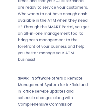
times and that your ATM terminals
are ready to service your customers.
Who wants to not have enough cash
available in the ATM when they need
it? Through the SMART Portal, you get
an all-in-one management tool to
bring cash management to the
forefront of your business and help
you better manage your ATM
business!
SMART Software
offers a Remote
Management System for in-field and
in-office service updates and
schedule changes along with
Comprehensive Commission