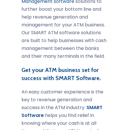
Management software
solutions to
further boost your bottom line and
help revenue generation and
management for your ATM business.
Our SMART ATM software solutions
are built to help businesses with cash
management between the banks
and their many terminals in the field.
Get your ATM business set for
success with SMART Software.
An easy customer experience is the
key to revenue generation and
success in the ATM industry.
SMART
Software
helps you find relief in
knowing where your cash is at all