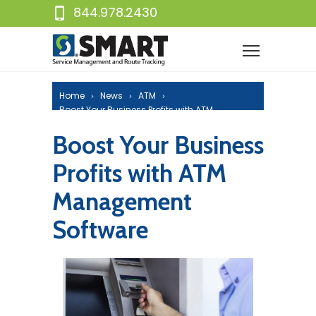
844.978.2430
Home
News
ATM
Boost Your Business Profits with ATM
Management Software
Boost Your Business
Profits with ATM
Management
Software