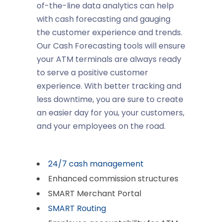
of-the-line data analytics can help
with cash forecasting and gauging
the customer experience and trends.
Our Cash Forecasting tools will ensure
your ATM terminals are always ready
to serve a positive customer
experience. With better tracking and
less downtime, you are sure to create
an easier day for you, your customers,
and your employees on the road.
24/7 cash management
Enhanced commission structures
SMART Merchant Portal
SMART Routing