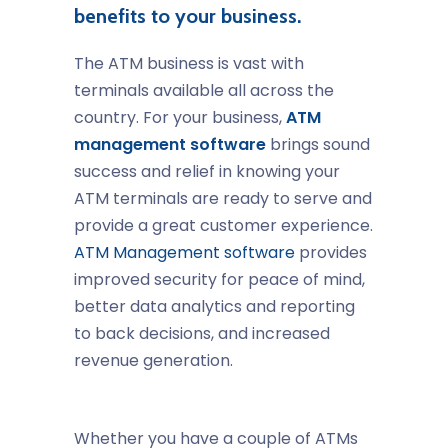
benefits to your business.
The ATM business is vast with
terminals available all across the
country. For your business,
ATM
management software
brings sound
success and relief in knowing your
ATM terminals are ready to serve and
provide a great customer experience.
ATM Management software
provides
improved security for peace of mind,
better data analytics and reporting
to back decisions, and increased
revenue generation.
Whether you have a couple of ATMs