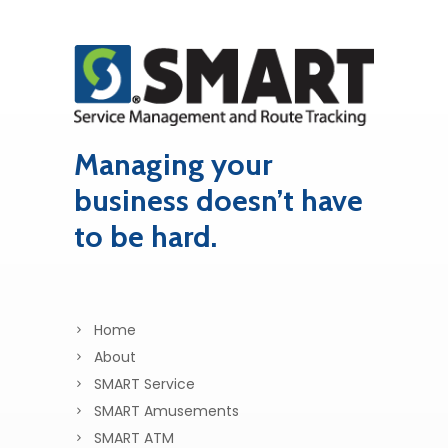
Managing your
business doesn’t have
to be hard.
Home
About
SMART Service
SMART Amusements
SMART ATM