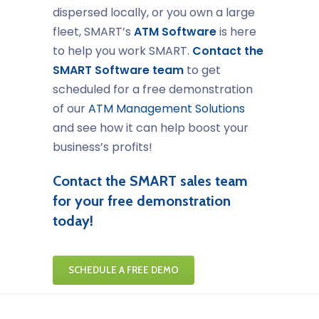
dispersed locally, or you own a large
fleet, SMART’s
ATM Software
is here
to help you work SMART.
Contact the
SMART Software team
to get
scheduled for a free demonstration
of our
ATM Management Solutions
and see how it can help boost your
business’s profits!
Contact the SMART sales team
for your free demonstration
today!
SCHEDULE A FREE DEMO