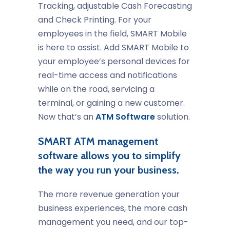
Tracking, adjustable Cash Forecasting
and Check Printing. For your
employees in the field, SMART Mobile
is here to assist. Add SMART Mobile to
your employee’s personal devices for
real-time access and notifications
while on the road, servicing a
terminal, or gaining a new customer.
Now that’s an
ATM Software
solution.
SMART ATM management
software allows you to simplify
the way you run your business.
The more revenue generation your
business experiences, the more cash
management you need, and our top-