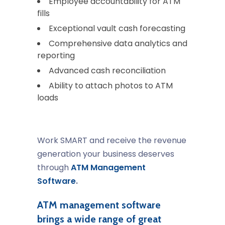
Employee accountability for ATM
fills
Exceptional vault cash forecasting
Comprehensive data analytics and
reporting
Advanced cash reconciliation
Ability to attach photos to ATM
loads
Work SMART and receive the revenue
generation your business deserves
through
ATM Management
Software
.
ATM management software
brings a wide range of great