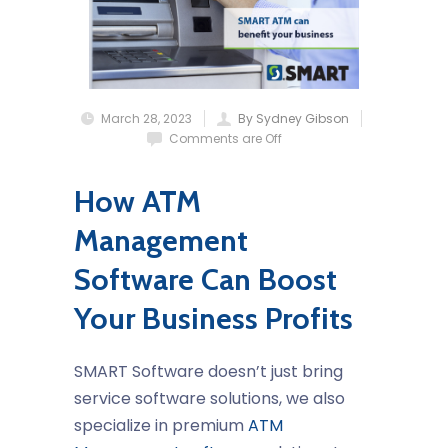
March 28, 2023
By Sydney Gibson
Comments are Off
How ATM
Management
Software Can Boost
Your Business Profits
SMART Software doesn’t just bring
service software solutions, we also
specialize in premium
ATM