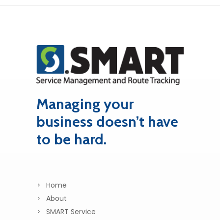
Managing your
business doesn’t have
to be hard.
Home
About
SMART Service