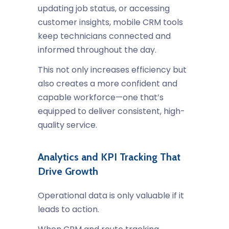
updating job status, or accessing
customer insights, mobile CRM tools
keep technicians connected and
informed throughout the day.
This not only increases efficiency but
also creates a more confident and
capable workforce—one that’s
equipped to deliver consistent, high-
quality service.
Analytics and KPI Tracking That
Drive Growth
Operational data is only valuable if it
leads to action.