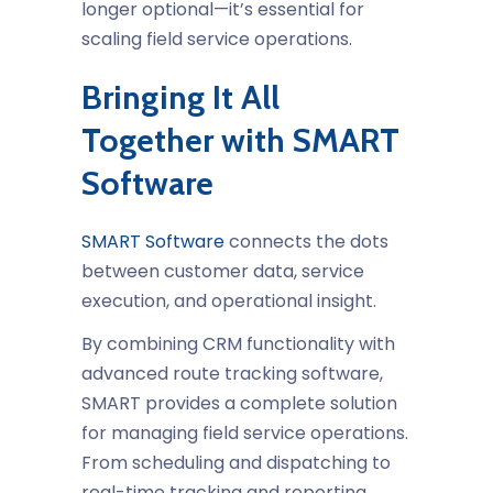
longer optional—it’s essential for
scaling field service operations.
Bringing It All
Together with SMART
Software
SMART Software
connects the dots
between customer data, service
execution, and operational insight.
By combining CRM functionality with
advanced route tracking software,
SMART provides a complete solution
for managing field service operations.
From scheduling and dispatching to
real-time tracking and reporting,