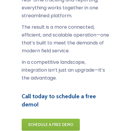
everything works together in one
streamlined platform.
The result is a more connected,
efficient, and scalable operation—one
that’s built to meet the demands of
modern field service.
In a competitive landscape,
integration isn’t just an upgrade—it’s
the advantage.
Call today to schedule a free
demo!
SCHEDULE A FREE DEMO