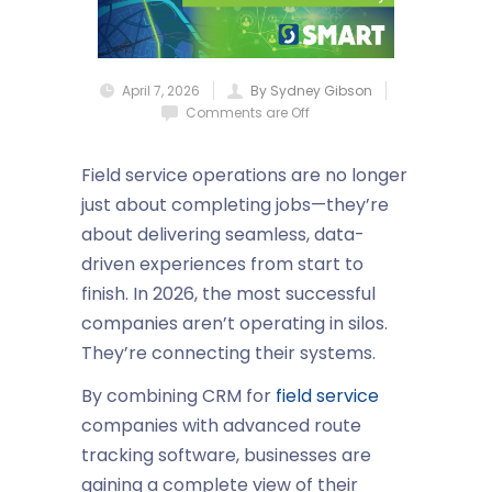
April 7, 2026
By Sydney Gibson
Comments are Off
Field service operations are no longer
just about completing jobs—they’re
about delivering seamless, data-
driven experiences from start to
finish. In 2026, the most successful
companies aren’t operating in silos.
They’re connecting their systems.
By combining
CRM for
field service
companies
with advanced
route
tracking software
, businesses are
gaining a complete view of their