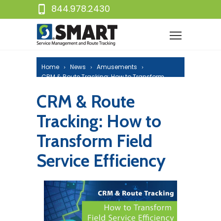
844.978.2430
Home
News
Amusements
CRM & Route Tracking: How to Transform
Field Service Efficiency
CRM & Route
Tracking: How to
Transform Field
Service Efficiency