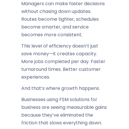
Managers can make faster decisions
without chasing down updates.
Routes become tighter, schedules
become smarter, and service
becomes more consistent.
This level of efficiency doesn’t just
save money—it creates capacity.
More jobs completed per day. Faster
turnaround times. Better customer
experiences.
And that’s where growth happens.
Businesses using FSM solutions for
business are seeing measurable gains
because they’ve eliminated the
friction that slows everything down.