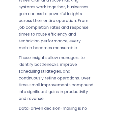
When CRM and route tracking
systems work together, businesses
gain access to powerful insights
across their entire operation. From
job completion rates and response
times to route efficiency and
technician performance, every
metric becomes measurable.
These insights allow managers to
identify bottlenecks, improve
scheduling strategies, and
continuously refine operations. Over
time, small improvements compound
into significant gains in productivity
and revenue.
Data-driven decision-making is no