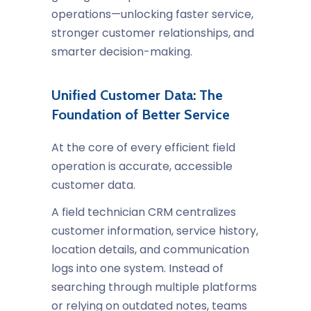
operations—unlocking faster service,
stronger customer relationships, and
smarter decision-making.
Unified Customer Data: The
Foundation of Better Service
At the core of every efficient field
operation is accurate, accessible
customer data.
A
field technician CRM
centralizes
customer information, service history,
location details, and communication
logs into one system. Instead of
searching through multiple platforms
or relying on outdated notes, teams