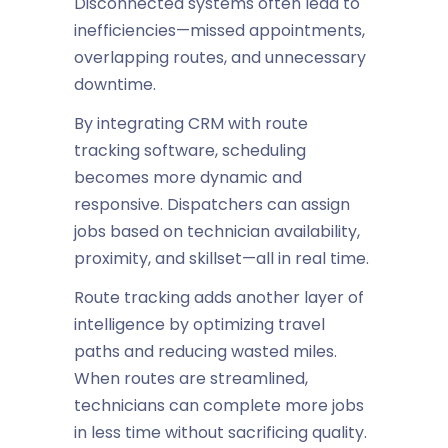
Disconnected systems often lead to
inefficiencies—missed appointments,
overlapping routes, and unnecessary
downtime.
By integrating CRM with route
tracking software, scheduling
becomes more dynamic and
responsive. Dispatchers can assign
jobs based on technician availability,
proximity, and skillset—all in real time.
Route tracking adds another layer of
intelligence by optimizing travel
paths and reducing wasted miles.
When routes are streamlined,
technicians can complete more jobs
in less time without sacrificing quality.