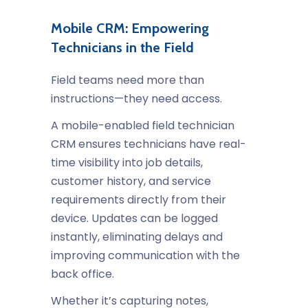
Mobile CRM: Empowering
Technicians in the Field
Field teams need more than
instructions—they need access.
A mobile-enabled
field technician
CRM
ensures technicians have real-
time visibility into job details,
customer history, and service
requirements directly from their
device. Updates can be logged
instantly, eliminating delays and
improving communication with the
back office.
Whether it’s capturing notes,