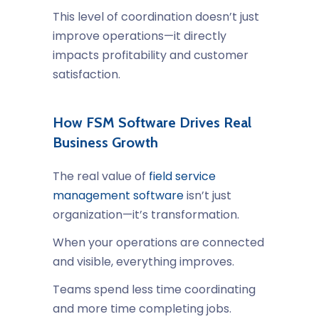
This level of coordination doesn’t just
improve operations—it directly
impacts profitability and customer
satisfaction.
How FSM Software Drives Real
Business Growth
The real value of
field service
management software
isn’t just
organization—it’s transformation.
When your operations are connected
and visible, everything improves.
Teams spend less time coordinating
and more time completing jobs.