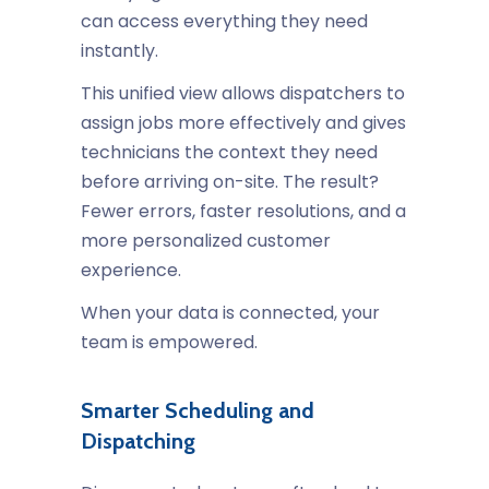
can access everything they need
instantly.
This unified view allows dispatchers to
assign jobs more effectively and gives
technicians the context they need
before arriving on-site. The result?
Fewer errors, faster resolutions, and a
more personalized customer
experience.
When your data is connected, your
team is empowered.
Smarter Scheduling and
Dispatching