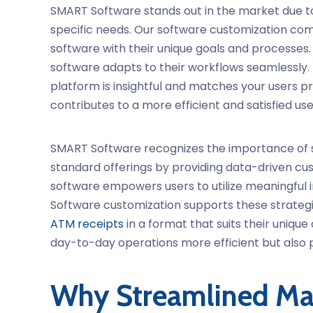
SMART Software stands out in the market due to
specific needs. Our
software customization
comp
software with their unique goals and processes.
software adapts to their workflows seamlessly.
platform is insightful and matches your users 
contributes to a more efficient and satisfied us
SMART Software recognizes the importance of
standard offerings by providing data-driven cust
software
empowers users to utilize meaningful i
Software customization
supports these strategi
ATM receipts
in a format that suits their uniq
day-to-day operations more efficient but also p
Why Streamlined Ma