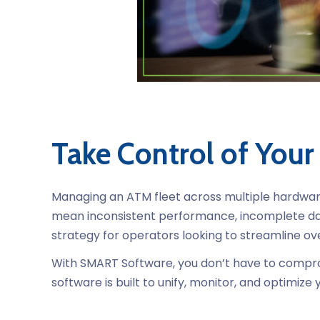
Take Control of Your
Managing an ATM fleet across multiple hardware 
mean inconsistent performance, incomplete da
strategy for operators looking to streamline ov
With SMART Software, you don’t have to comprom
software is built to unify, monitor, and optimi