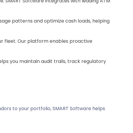
e. SMART Software integrates with leading ATM
usage patterns and optimize cash loads, helping
ur fleet. Our platform enables proactive
ps you maintain audit trails, track regulatory
ndors to your portfolio, SMART Software helps