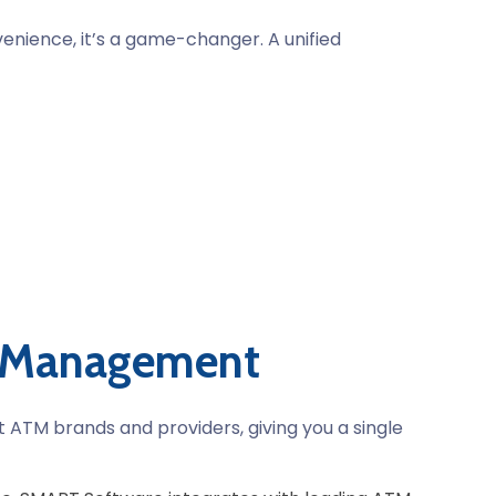
enience, it’s a game-changer. A unified
M Management
t ATM brands and providers, giving you a single