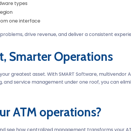
dware types
region
rom one interface
 of problems, drive revenue, and deliver a consistent ex
t, Smarter Operations
y is your greatest asset. With SMART Software, multiven
ing, and service management under one roof, you can elimi
our ATM operations?
d see how centralized management transforms your ATM 