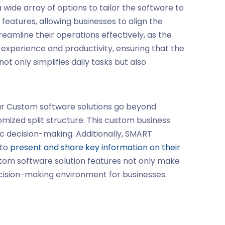
a wide array of options to tailor the software to
eatures, allowing businesses to align the
reamline their operations effectively, as the
experience and productivity, ensuring that the
not only simplifies daily tasks but also
ur
Custom software solutions
go beyond
mized split structure. This
custom business
ic decision-making. Additionally, SMART
 to
present and share key information on their
stom software solution features not only make
ecision-making environment for businesses.