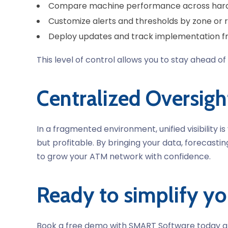
Compare machine performance
across har
Customize alerts
and thresholds by zone or 
Deploy updates
and track implementation f
This level of control allows you to stay ahead
Centralized Oversigh
In a fragmented environment, unified visibilit
but profitable. By bringing your data, forecast
to grow your ATM network with confidence.
Ready to simplify y
Book a free demo with SMART Software today an