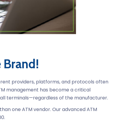
e Brand!
erent providers, platforms, and protocols often
 ATM management has become a critical
 all terminals—regardless of the manufacturer.
ore than one ATM vendor. Our advanced ATM
00.