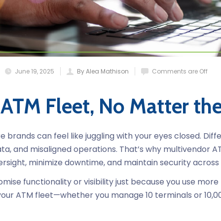
June 19, 2025
By Alea Mathison
Comments are Off
 ATM Fleet, No Matter th
brands can feel like juggling with your eyes closed. Diff
ta, and misaligned operations. That’s why multivendor
ersight, minimize downtime, and maintain security across
ise functionality or visibility just because you use m
ze your ATM fleet—whether you manage 10 terminals or 10,0