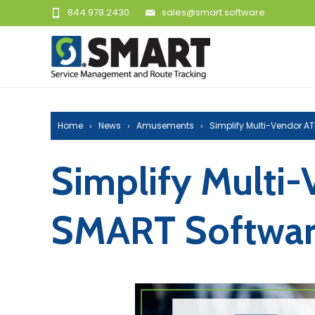
844.978.2430
sales@smart.software
Home
News
Amusements
Simplify Multi-Vendor 
Simplify Multi
SMART Softwa