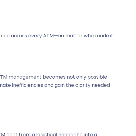
perience across every ATM—no matter who made it
dor ATM management becomes not only possible
nate inefficiencies and gain the clarity needed
fleet from a logistical headache into a