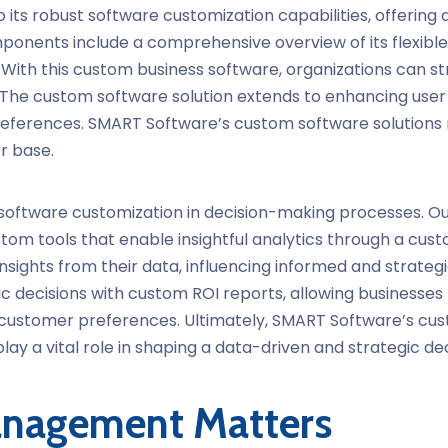
 its robust
software customization
capabilities, offering 
onents include a comprehensive overview of its flexible f
 With this
custom business software
, organizations can st
 The custom software solution extends to enhancing user 
preferences. SMART Software’s
custom software solutions
er base.
software customization
in decision-making processes. O
om tools that enable insightful analytics through a custo
nsights from their data, influencing informed and strateg
c decisions with custom ROI reports, allowing businesses
ue customer preferences. Ultimately, SMART Software’s cu
lay a vital role in shaping a data-driven and strategic d
nagement Matters