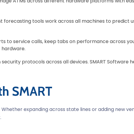
age ATMs across different hardware platforms with eas
ent forecasting tools work across all machines to predict 
rts to service calls, keep tabs on performance across yo
 hardware.
 security protocols across all devices. SMART Software hel
ith SMART
s. Whether expanding across state lines or adding new ve
.