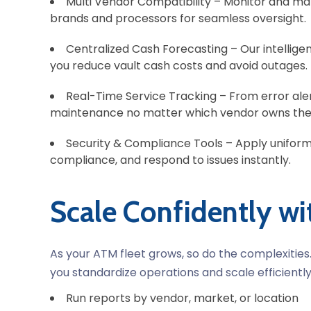
Multi Vendor Compatibility –
Monitor and man
brands and processors for seamless oversight.
Centralized Cash Forecasting –
Our intellig
you reduce vault cash costs and avoid outages.
Real-Time Service Tracking –
From error ale
maintenance no matter which vendor owns the
Security & Compliance Tools –
Apply uniform
compliance, and respond to issues instantly.
Scale Confidently w
As your ATM fleet grows, so do the complexitie
you standardize operations and scale efficiently
Run reports
by vendor, market, or location