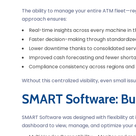
The ability to manage your entire ATM fleet—reg
approach ensures:
Real-time insights across every machine in th
Faster decision-making through standardize
Lower downtime thanks to consolidated se
Improved cash forecasting and fewer shorta
Compliance consistency across regions and
Without this centralized visibility, even small is
SMART Software: Bu
SMART Software was designed with flexibility at
dashboard to view, manage, and optimize your 