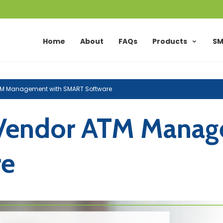
Home
About
FAQs
Products
SM
ATM Management with SMART Software
-Vendor ATM Manag
re