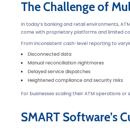
The Challenge of M
In today’s banking and retail environments, ATM
come with proprietary platforms and limited com
From inconsistent cash-level reporting to vary
Disconnected data
Manual reconciliation nightmares
Delayed service dispatches
Heightened compliance and security risks
For businesses scaling their ATM operations or s
SMART Software’s Cu