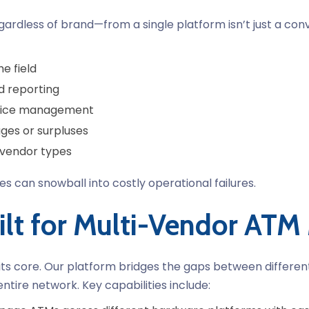
ardless of brand—from a single platform isn’t just a conv
e field
d reporting
rvice management
ges or surpluses
 vendor types
sues can snowball into costly operational failures.
ilt for Multi-Vendor AT
 its core. Our platform bridges the gaps between differen
entire network.
Key capabilities include: