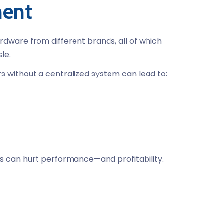
ment
rdware from different brands, all of which
le.
 without a centralized system can lead to:
ies can hurt performance—and profitability.
s