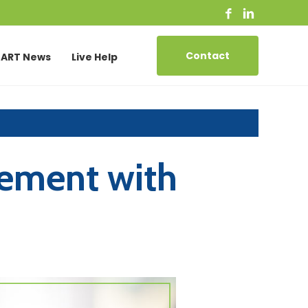
Contact
ART News
Live Help
ement with