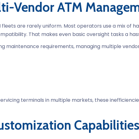
ulti-Vendor ATM Manage
 fleets are rarely uniform. Most operators use a mix of ha
patibility. That makes even basic oversight tasks a hass
ing maintenance requirements, managing multiple vendors
ervicing terminals in multiple markets, these inefficienc
stomization Capabilitie