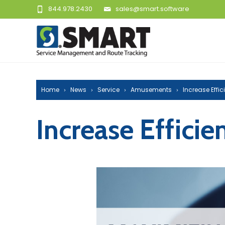
844.978.2430
sales@smart.software
Home
News
Service
Amusements
Increase Effi
Increase Effici