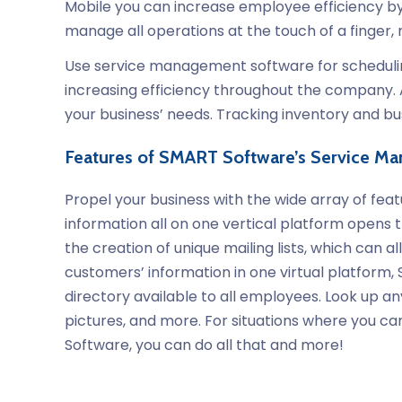
Mobile you can increase employee efficiency by 
manage all operations at the touch of a finger
Use service management software for scheduling 
increasing efficiency throughout the company. 
your business’ needs. Tracking inventory and b
Features of SMART Software’s Service M
Propel your business with the wide array of fe
information all on one vertical platform opens t
the creation of unique mailing lists, which can
customers’ information in one virtual platform
directory available to all employees. Look up 
pictures, and more. For situations where you can
Software, you can do all that and more!