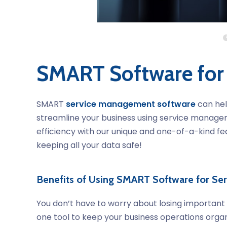
SMART Software for
SMART
service management software
can hel
streamline your business using service managem
efficiency with our unique and one-of-a-kind fe
keeping all your data safe!
Benefits of Using SMART Software for S
You don’t have to worry about losing importan
one tool to keep your business operations organ