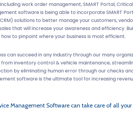
including work order management, SMART Portal, Critical 
ment software is being able to incorporate SMART Portal i
RM) solutions to better manage your customers, vendors
les that will increase your awareness and efficiency. Buil
 how to pinpoint where your business is most efficient.
ss can succeed in any industry through our many organiz
ess from inventory control & vehicle maintenance, stream
ection by eliminating human error through our checks an
ent software is the ultimate tool for increasing revenu
vice Management Software
can take care of all your