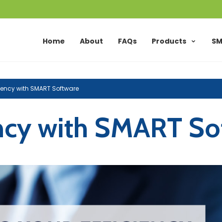
Home
About
FAQs
Products
SM
ciency with SMART Software
ency with SMART So