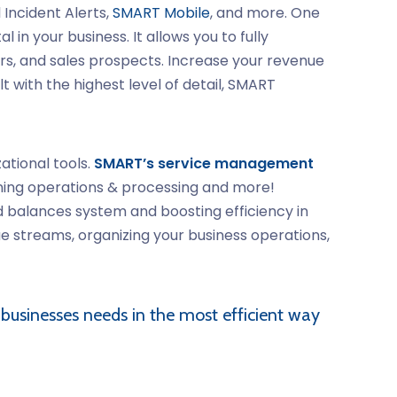
Incident Alerts,
SMART Mobile
, and more. One
n your business. It allows you to fully
, and sales prospects. Increase your revenue
t with the highest level of detail, SMART
ational tools.
SMART’s service management
lining operations & processing and more!
d balances system and boosting efficiency in
e streams, organizing your business operations,
 businesses needs in the most efficient way