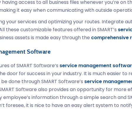
having access to all business files whenever you’re on t
, making it easy when communicating with outside operati
your services and optimizing your routes. Integrate auto
All these customizable features offered in SMART’s
servi
usiness assets is made easy through the
comprehensive r
anagement Software
atures of SMART Software’s
service management softwa
he door for success in your industry. It is much easier t
 all be done through SMART Software’s
service managemen
, SMART Software also provides an opportunity for more e
any employee’s information through a simple search and S
’t foresee, it is nice to have an easy alert system to not