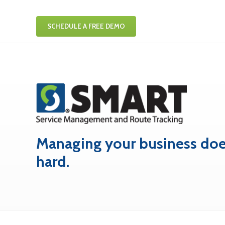
SCHEDULE A FREE DEMO
Managing your business doe
hard.