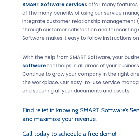
SMART Software service
s
offer many features 
of the many benefits of using our service manage
integrate customer relationship management (C
through customer satisfaction and forecasting sa
Software makes it easy to follow instructions on
With the help from SMART Software, your busine
software
tool helps in all areas of your busin
Continue to grow your company in the right dir
the workplace. Our easy-to-use service managem
and securing all your documents and assets.
Find relief in knowing SMART Software’s
Ser
and maximize your revenue.
Call today to schedule a free demo!