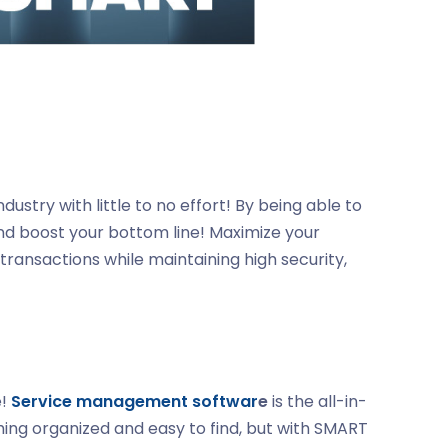
stry with little to no effort! By being able to
nd boost your bottom line! Maximize your
transactions while maintaining high security,
e!
Service management softwar
e
is the all-in-
hing organized and easy to find, but with SMART