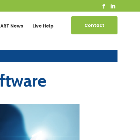
Contact
ART News
Live Help
ftware