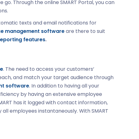
he go. Through the online SMART Portal, you can
ons.
matic texts and email notifications for
ce management software
are there to suit
eporting features
.
re
. The need to access your customers’
o reach, and match your target audience through
t software
.
In addition to having all your
fficiency by having an extensive employee
MART has it logged with contact information,
ify all employees instantaneously. With SMART