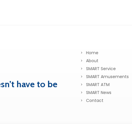
Home
About
SMART Service
SMART Amusements
sn’t have to be
SMART ATM
SMART News
Contact