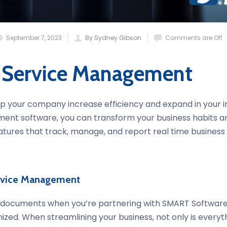
September 7, 2023
By Sydney Gibson
Comments are Off
 Service Management
p your company increase efficiency and expand in your indu
ent software, you can transform your business habits a
atures that track, manage, and report real time business 
ervice Management
t documents when you’re partnering with SMART Softwar
ized. When streamlining your business, not only is everyt