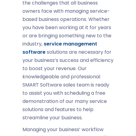
the challenges that all business
owners face with managing service-
based business operations. Whether
you have been working at it for years
or are bringing something new to the
industry,
service management
software
solutions are necessary for
your business’s success and efficiency
to boost your revenue. Our
knowledgeable and professional
SMART Software sales team is ready
to assist you with scheduling a free
demonstration of our many service
solutions and features to help
streamline your business.
Managing your business’ workflow