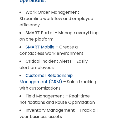
operations.
Work Order Management –
Streamline workflow and employee
efficiency
SMART Portal – Manage everything
on one platform
SMART Mobile
– Create a
contactless work environment
Critical Incident Alerts – Easily
alert employees
Customer Relationship
Management (CRM)
– Sales tracking
with customizations
Field Management – Real-time
notifications and Route Optimization
Inventory Management – Track all
your business assets