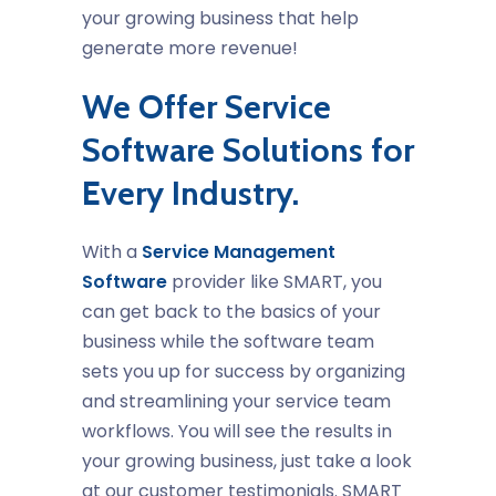
your growing business that help
generate more revenue!
We Offer Service
Software Solutions for
Every Industry.
With a
Service Management
Software
provider like SMART, you
can get back to the basics of your
business while the software team
sets you up for success by organizing
and streamlining your service team
workflows. You will see the results in
your growing business, just take a look
at our customer testimonials. SMART