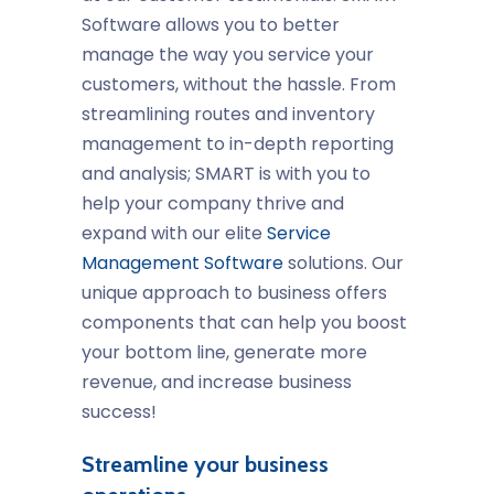
Software allows you to better
manage the way you service your
customers, without the hassle. From
streamlining routes and inventory
management to in-depth reporting
and analysis; SMART is with you to
help your company thrive and
expand with our elite
Service
Management Software
solutions. Our
unique approach to business offers
components that can help you boost
your bottom line, generate more
revenue, and increase business
success!
Streamline your business