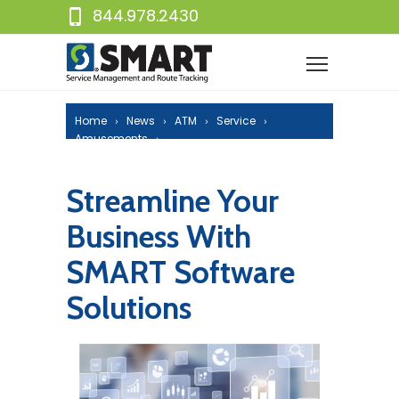
844.978.2430
Home
News
ATM
Service
Amusements
Streamline Your Business With SMART
Software Solutions
Streamline Your
Business With
SMART Software
Solutions