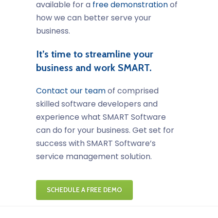
available for a
free demonstration
of
how we can better serve your
business.
It’s time to streamline your
business and work SMART.
Contact our team
of comprised
skilled software developers and
experience what SMART Software
can do for your business. Get set for
success with SMART Software’s
service management solution.
SCHEDULE A FREE DEMO