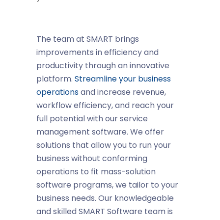
The team at SMART brings
improvements in efficiency and
productivity through an innovative
platform.
Streamline your business
operations
and increase revenue,
workflow efficiency, and reach your
full potential with our service
management software. We offer
solutions that allow you to run your
business without conforming
operations to fit mass-solution
software programs, we tailor to your
business needs. Our knowledgeable
and skilled SMART Software team is