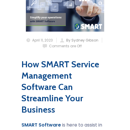
April 11, 2023
By Sydney Gibson
Comments are Off
How SMART Service
Management
Software Can
Streamline Your
Business
SMART Software
is here to assist in