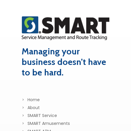
Managing your
business doesn’t have
to be hard.
Home
About
SMART Service
SMART Amusements