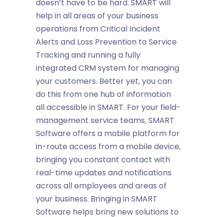
doesn’t have to be hard. SMART will
help in all areas of your business
operations from Critical Incident
Alerts and Loss Prevention to Service
Tracking and running a fully
integrated CRM system for managing
your customers. Better yet, you can
do this from one hub of information
all accessible in SMART. For your field-
management service teams, SMART
Software offers a mobile platform for
in-route access from a mobile device,
bringing you constant contact with
real-time updates and notifications
across all employees and areas of
your business. Bringing in SMART
Software helps bring new solutions to