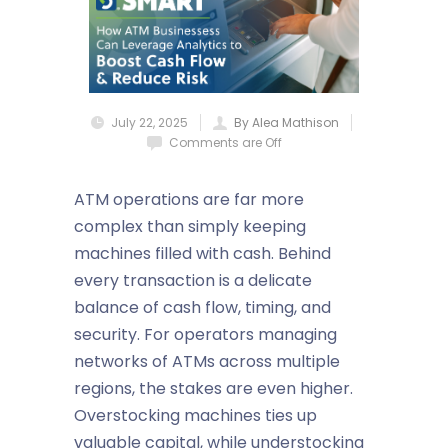
July 22, 2025
By Alea Mathison
Comments are Off
ATM operations are far more
complex than simply keeping
machines filled with cash. Behind
every transaction is a delicate
balance of cash flow, timing, and
security. For operators managing
networks of ATMs across multiple
regions, the stakes are even higher.
Overstocking machines ties up
valuable capital, while understocking