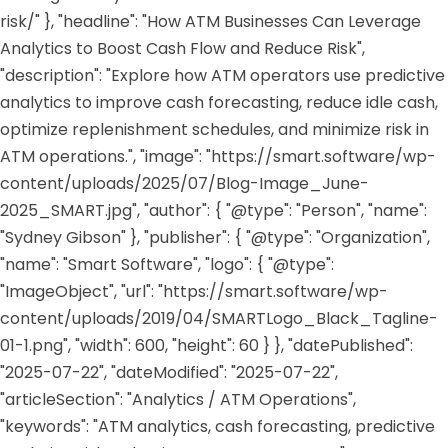
risk/" }, "headline": "How ATM Businesses Can Leverage
Analytics to Boost Cash Flow and Reduce Risk",
"description": "Explore how ATM operators use predictive
analytics to improve cash forecasting, reduce idle cash,
optimize replenishment schedules, and minimize risk in
ATM operations.", "image": "https://smart.software/wp-
content/uploads/2025/07/Blog-Image_June-
2025_SMART.jpg", "author": { "@type": "Person", "name":
"Sydney Gibson" }, "publisher": { "@type": "Organization",
"name": "Smart Software", "logo": { "@type":
"ImageObject", "url": "https://smart.software/wp-
content/uploads/2019/04/SMARTLogo_Black_Tagline-
01-1.png", "width": 600, "height": 60 } }, "datePublished":
"2025-07-22", "dateModified": "2025-07-22",
"articleSection": "Analytics / ATM Operations",
"keywords": "ATM analytics, cash forecasting, predictive