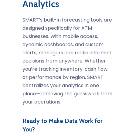
Analytics
SMART’s built-in forecasting tools are
designed specifically for ATM
businesses. With mobile access,
dynamic dashboards, and custom
alerts, managers can make informed
decisions from anywhere. Whether
you’re tracking inventory, cash flow,
or performance by region, SMART
centralizes your analytics in one
place—removing the guesswork from
your operations.
Ready to Make Data Work for
You?