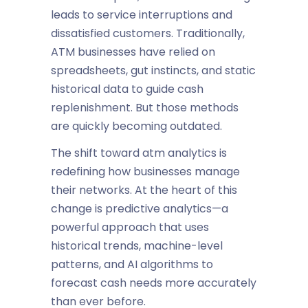
leads to service interruptions and
dissatisfied customers. Traditionally,
ATM businesses have relied on
spreadsheets, gut instincts, and static
historical data to guide cash
replenishment. But those methods
are quickly becoming outdated.
The shift toward
atm analytics
is
redefining how businesses manage
their networks. At the heart of this
change is
predictive analytics
—a
powerful approach that uses
historical trends, machine-level
patterns, and AI algorithms to
forecast cash needs more accurately
than ever before.