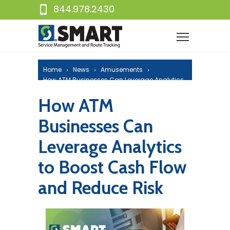
844.978.2430
Home
News
Amusements
How ATM Businesses Can Leverage Analytics
to Boost Cash Flow and Reduce Risk
How ATM
Businesses Can
Leverage Analytics
to Boost Cash Flow
and Reduce Risk