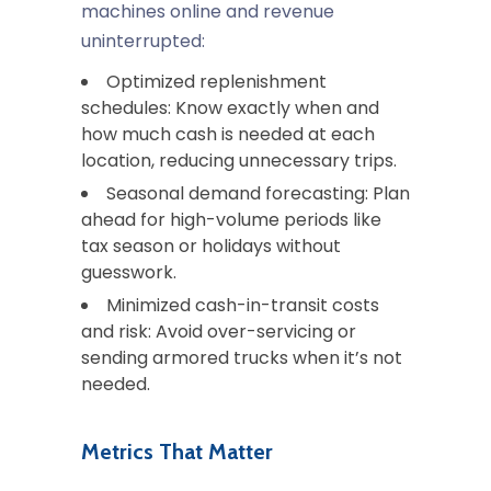
machines online and revenue
uninterrupted:
Optimized replenishment
schedules
: Know exactly when and
how much cash is needed at each
location, reducing unnecessary trips.
Seasonal demand forecasting
: Plan
ahead for high-volume periods like
tax season or holidays without
guesswork.
Minimized cash-in-transit costs
and risk
: Avoid over-servicing or
sending armored trucks when it’s not
needed.
Metrics That Matter