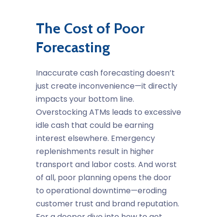
The Cost of Poor
Forecasting
Inaccurate
cash forecasting
doesn’t
just create inconvenience—it directly
impacts your bottom line.
Overstocking ATMs leads to excessive
idle cash that could be earning
interest elsewhere. Emergency
replenishments result in higher
transport and labor costs. And worst
of all, poor planning opens the door
to operational downtime—eroding
customer trust and brand reputation.
For a deeper dive into how to get