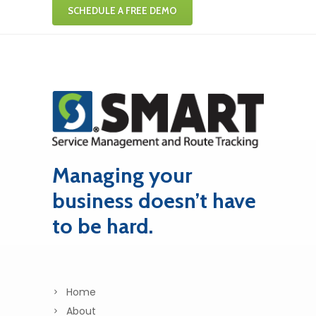
SCHEDULE A FREE DEMO
Managing your
business doesn’t have
to be hard.
Home
About