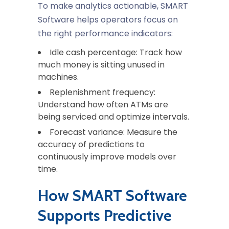
To make analytics actionable, SMART
Software helps operators focus on
the right performance indicators:
Idle cash percentage
: Track how
much money is sitting unused in
machines.
Replenishment frequency
:
Understand how often ATMs are
being serviced and optimize intervals.
Forecast variance
: Measure the
accuracy of predictions to
continuously improve models over
time.
How SMART Software
Supports Predictive