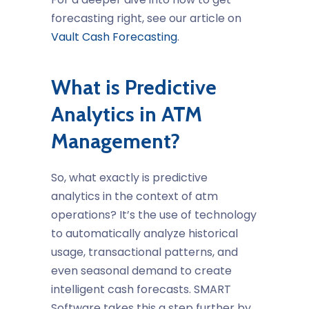
forecasting right, see our article on
Vault Cash Forecasting
.
What is Predictive
Analytics in ATM
Management?
So, what exactly is predictive
analytics in the context of
atm
operations
? It’s the use of technology
to automatically analyze historical
usage, transactional patterns, and
even seasonal demand to create
intelligent cash forecasts. SMART
Software takes this a step further by