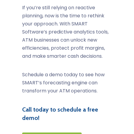
If you’re still relying on reactive
planning, now is the time to rethink
your approach. With SMART
Software’s predictive analytics tools,
ATM businesses can unlock new
efficiencies, protect profit margins,
and make smarter cash decisions.
Schedule a demo today
to see how
SMART’s forecasting engine can
transform your ATM operations.
Call today to schedule a free
demo!