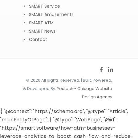
SMART Service
SMART Amusements
SMART ATM
SMART News
Contact
©
2026 All Rights Reserved. | Built, Powered,
& Developed By:
Youtech - Chicago Website
Design Agency
{ "@context": "https://schema.org", "@type": "Article",
"mainEntityOfPage": { "@type": "WebPage", "@id":
"https://smart.software/how-atm-businesses-
leverage-analytics-to-boost-cash-flow-and-reduce-