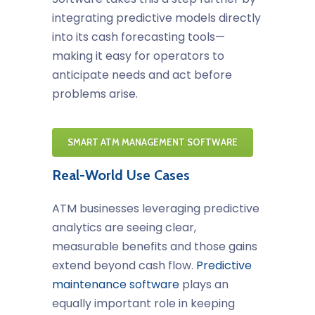
integrating predictive models directly
into its cash forecasting tools—
making it easy for operators to
anticipate needs and act before
problems arise.
SMART ATM MANAGEMENT SOFTWARE
Real-World Use Cases
ATM businesses leveraging predictive
analytics are seeing clear,
measurable benefits and those gains
extend beyond cash flow.
Predictive
maintenance software
plays an
equally important role in keeping