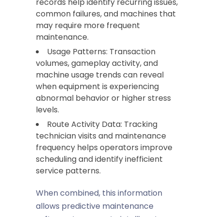
records help identify recurring issues,
common failures, and machines that
may require more frequent
maintenance.
Usage Patterns: Transaction
volumes, gameplay activity, and
machine usage trends can reveal
when equipment is experiencing
abnormal behavior or higher stress
levels.
Route Activity Data: Tracking
technician visits and maintenance
frequency helps operators improve
scheduling and identify inefficient
service patterns.
When combined, this information
allows predictive maintenance