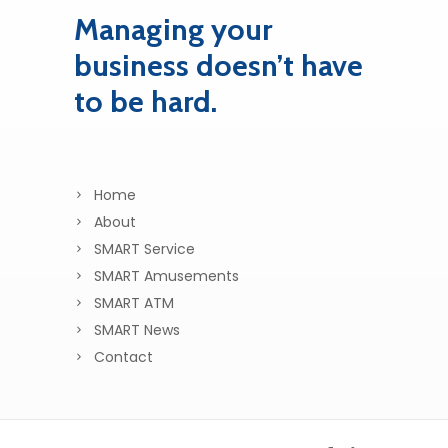
Managing your
business doesn’t have
to be hard.
Home
About
SMART Service
SMART Amusements
SMART ATM
SMART News
Contact