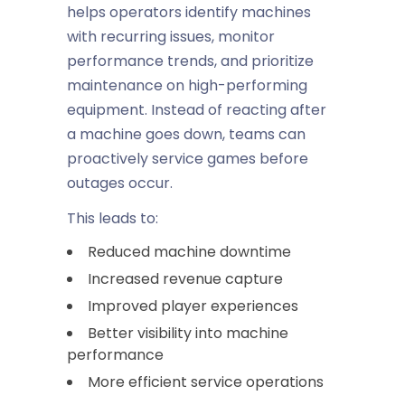
helps operators identify machines
with recurring issues, monitor
performance trends, and prioritize
maintenance on high-performing
equipment. Instead of reacting after
a machine goes down, teams can
proactively service games before
outages occur.
This leads to:
Reduced machine downtime
Increased revenue capture
Improved player experiences
Better visibility into machine
performance
More efficient service operations