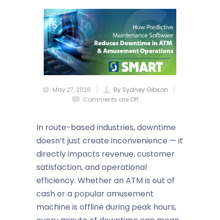
May 27, 2026
By Sydney Gibson
Comments are Off
In route-based industries, downtime
doesn’t just create inconvenience — it
directly impacts revenue, customer
satisfaction, and operational
efficiency. Whether an ATM is out of
cash or a popular amusement
machine is offline during peak hours,