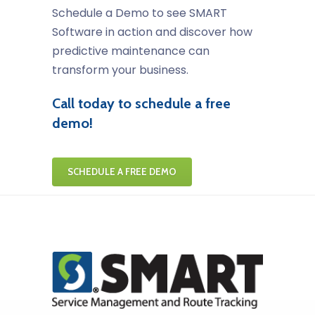
Schedule a Demo to see SMART
Software in action and discover how
predictive maintenance can
transform your business.
Call today to schedule a free
demo!
SCHEDULE A FREE DEMO