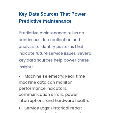
Key Data Sources That Power
Predictive Maintenance
Predictive maintenance relies on
continuous data collection and
analysis to identify patterns that
indicate future service issues. Several
key data sources help power these
insights:
Machine Telemetry: Real-time
machine data can monitor
performance indicators,
communication errors, power
interruptions, and hardware health.
Service Logs: Historical repair