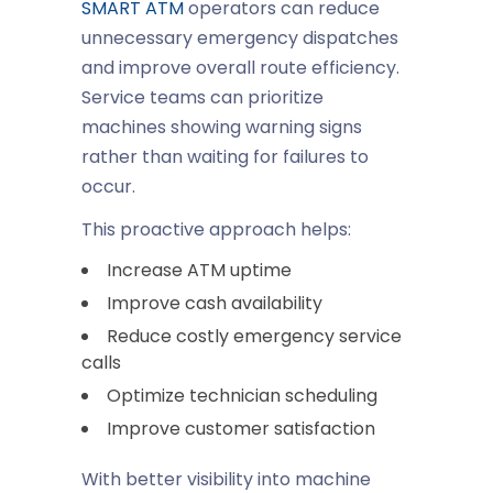
SMART ATM
operators can reduce
unnecessary emergency dispatches
and improve overall route efficiency.
Service teams can prioritize
machines showing warning signs
rather than waiting for failures to
occur.
This proactive approach helps:
Increase ATM uptime
Improve cash availability
Reduce costly emergency service
calls
Optimize technician scheduling
Improve customer satisfaction
With better visibility into machine