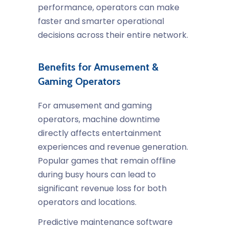
performance, operators can make
faster and smarter operational
decisions across their entire network.
Benefits for Amusement &
Gaming Operators
For amusement and gaming
operators, machine downtime
directly affects entertainment
experiences and revenue generation.
Popular games that remain offline
during busy hours can lead to
significant revenue loss for both
operators and locations.
Predictive maintenance software