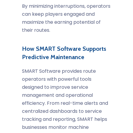
By minimizing interruptions, operators
can keep players engaged and
maximize the earning potential of
their routes.
How SMART Software Supports
Predictive Maintenance
SMART Software provides route
operators with powerful tools
designed to improve service
management and operational
efficiency. From real-time alerts and
centralized dashboards to service
tracking and reporting, SMART helps
businesses monitor machine