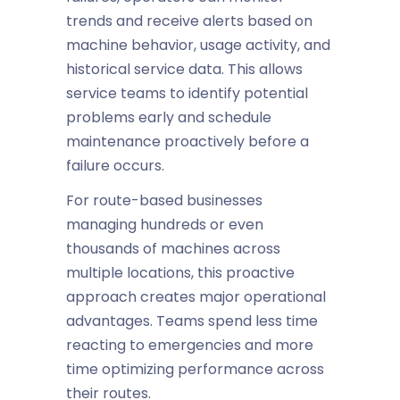
trends and receive alerts based on
machine behavior, usage activity, and
historical service data. This allows
service teams to identify potential
problems early and schedule
maintenance proactively before a
failure occurs.
For route-based businesses
managing hundreds or even
thousands of machines across
multiple locations, this proactive
approach creates major operational
advantages. Teams spend less time
reacting to emergencies and more
time optimizing performance across
their routes.