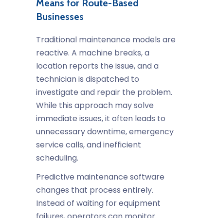
Means for Route-Based
Businesses
Traditional maintenance models are
reactive. A machine breaks, a
location reports the issue, and a
technician is dispatched to
investigate and repair the problem.
While this approach may solve
immediate issues, it often leads to
unnecessary downtime, emergency
service calls, and inefficient
scheduling.
Predictive maintenance software
changes that process entirely.
Instead of waiting for equipment
failures, operators can monitor