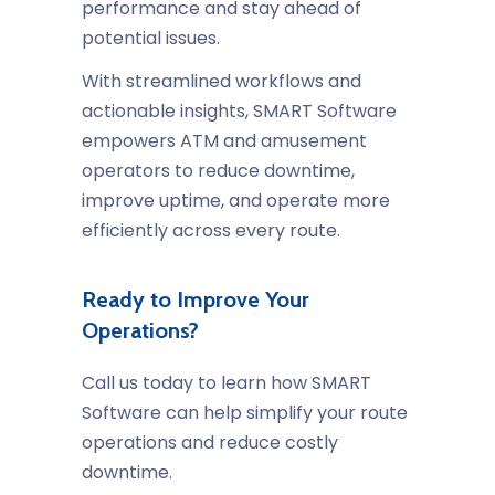
performance and stay ahead of
potential issues.
With streamlined workflows and
actionable insights, SMART Software
empowers ATM and amusement
operators to reduce downtime,
improve uptime, and operate more
efficiently across every route.
Ready to Improve Your
Operations?
Call us today to learn how SMART
Software can help simplify your route
operations and reduce costly
downtime.