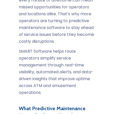
every minute of downtime can mean
missed opportunities for operators
and locations alike. That’s why more
operators are turning to predictive
maintenance software to stay ahead
of service issues before they become
costly disruptions.
SMART Software helps route
operators simplify service
management through real-time
visibility, automated alerts, and data-
driven insights that improve uptime
across ATM and amusement
operations.
What Predictive Maintenance