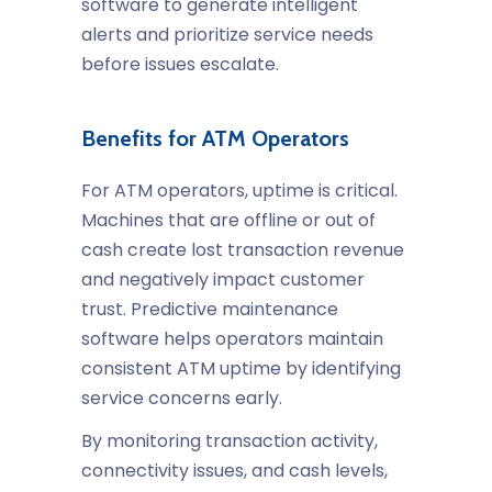
software to generate intelligent
alerts and prioritize service needs
before issues escalate.
Benefits for ATM Operators
For ATM operators, uptime is critical.
Machines that are offline or out of
cash create lost transaction revenue
and negatively impact customer
trust. Predictive maintenance
software helps operators maintain
consistent ATM uptime by identifying
service concerns early.
By monitoring transaction activity,
connectivity issues, and cash levels,