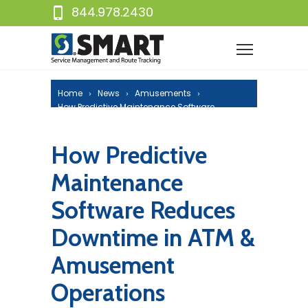
844.978.2430
Home
News
Amusements
How Predictive Maintenance Software
Reduces Downtime in ATM & Amusement
Operations
How Predictive
Maintenance
Software Reduces
Downtime in ATM &
Amusement
Operations