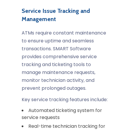
Service Issue Tracking and
Management
ATMs require constant maintenance
to ensure uptime and seamless
transactions. SMART Software
provides comprehensive service
tracking and ticketing tools to
manage maintenance requests,
monitor technician activity, and
prevent prolonged outages.
Key service tracking features include:
Automated ticketing system for
service requests
Real-time technician tracking for