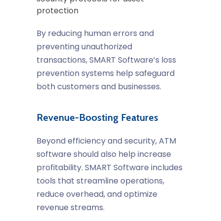
protection
By reducing human errors and
preventing unauthorized
transactions, SMART Software’s loss
prevention systems help safeguard
both customers and businesses.
Revenue-Boosting Features
Beyond efficiency and security, ATM
software should also help increase
profitability. SMART Software includes
tools that streamline operations,
reduce overhead, and optimize
revenue streams.