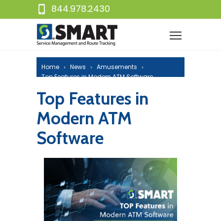
844.978.2430
Home
News
Amusements
Top Features in Modern ATM Software
Top Features in
Modern ATM
Software