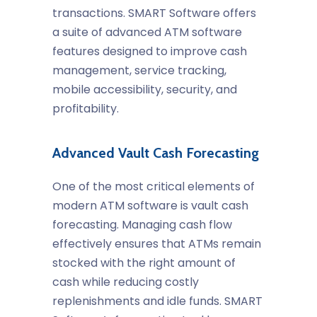
transactions. SMART Software offers
a suite of advanced ATM software
features designed to improve cash
management, service tracking,
mobile accessibility, security, and
profitability.
Advanced Vault Cash Forecasting
One of the most critical elements of
modern ATM software is vault cash
forecasting. Managing cash flow
effectively ensures that ATMs remain
stocked with the right amount of
cash while reducing costly
replenishments and idle funds. SMART