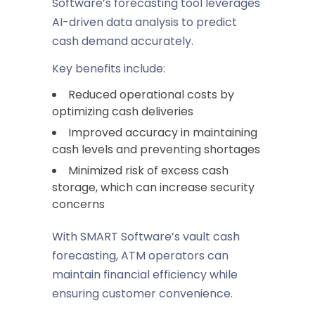
Software’s forecasting tool leverages
AI-driven data analysis to predict
cash demand accurately.
Key benefits include:
Reduced operational costs by
optimizing cash deliveries
Improved accuracy in maintaining
cash levels and preventing shortages
Minimized risk of excess cash
storage, which can increase security
concerns
With SMART Software’s vault cash
forecasting, ATM operators can
maintain financial efficiency while
ensuring customer convenience.