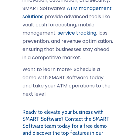
innovation, automation, and security.
SMART Software’s
ATM management
solutions
provide advanced tools like
vault cash forecasting, mobile
management,
service tracking
, loss
prevention, and revenue optimization,
ensuring that businesses stay ahead
in a competitive market.
Want to learn more? Schedule a
demo with SMART Software today
and take your ATM operations to the
next level.
Ready to elevate your business with
SMART Software? Contact the SMART
Software team today for a free demo
and discover the top features in our