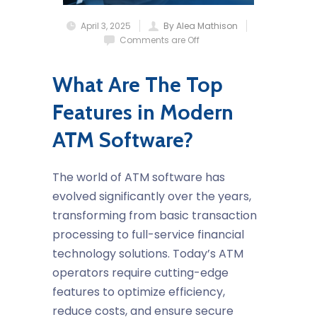
April 3, 2025
By Alea Mathison
Comments are Off
What Are The Top
Features in Modern
ATM Software?
The world of ATM software has
evolved significantly over the years,
transforming from basic transaction
processing to full-service financial
technology solutions. Today’s ATM
operators require cutting-edge
features to optimize efficiency,
reduce costs, and ensure secure