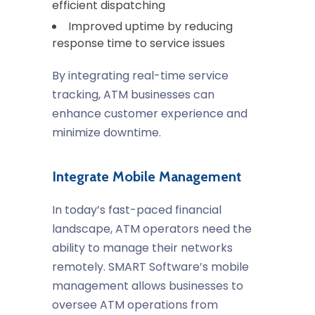
efficient dispatching
Improved uptime by reducing
response time to service issues
By integrating real-time service
tracking, ATM businesses can
enhance customer experience and
minimize downtime.
Integrate Mobile Management
In today’s fast-paced financial
landscape, ATM operators need the
ability to manage their networks
remotely. SMART Software’s mobile
management allows businesses to
oversee ATM operations from