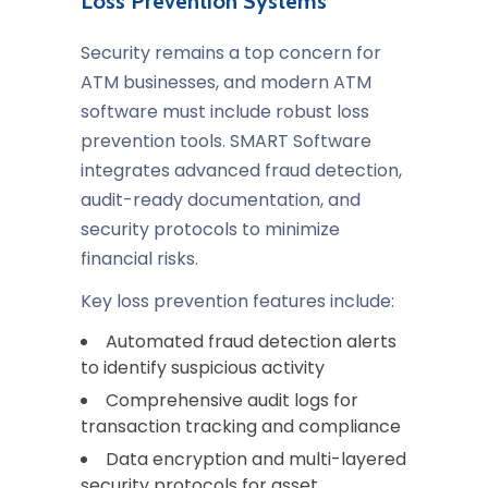
Loss Prevention Systems
Security remains a top concern for
ATM businesses, and modern ATM
software must include robust loss
prevention tools. SMART Software
integrates advanced fraud detection,
audit-ready documentation, and
security protocols to minimize
financial risks.
Key loss prevention features include:
Automated fraud detection alerts
to identify suspicious activity
Comprehensive audit logs for
transaction tracking and compliance
Data encryption and multi-layered
security protocols for asset