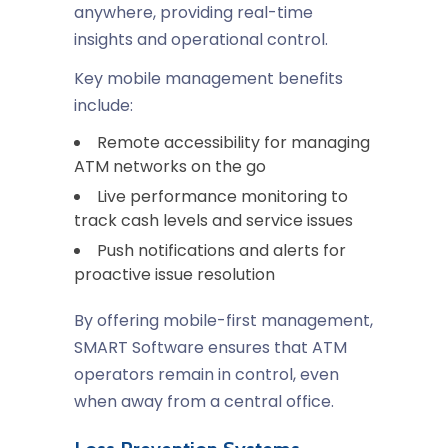
anywhere, providing real-time
insights and operational control.
Key mobile management benefits
include:
Remote accessibility for managing
ATM networks on the go
Live performance monitoring to
track cash levels and service issues
Push notifications and alerts for
proactive issue resolution
By offering mobile-first management,
SMART Software ensures that ATM
operators remain in control, even
when away from a central office.