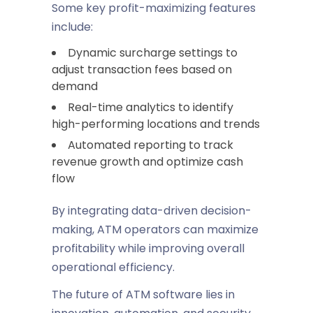
Some key profit-maximizing features
include:
Dynamic surcharge settings to
adjust transaction fees based on
demand
Real-time analytics to identify
high-performing locations and trends
Automated reporting to track
revenue growth and optimize cash
flow
By integrating data-driven decision-
making, ATM operators can maximize
profitability while improving overall
operational efficiency.
The future of ATM software lies in