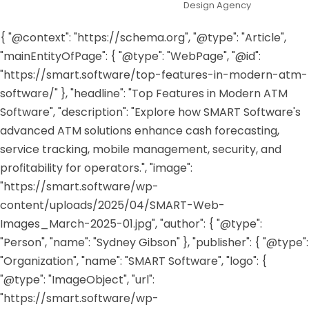
Design Agency
{ "@context": "https://schema.org", "@type": "Article",
"mainEntityOfPage": { "@type": "WebPage", "@id":
"https://smart.software/top-features-in-modern-atm-
software/" }, "headline": "Top Features in Modern ATM
Software", "description": "Explore how SMART Software's
advanced ATM solutions enhance cash forecasting,
service tracking, mobile management, security, and
profitability for operators.", "image":
"https://smart.software/wp-
content/uploads/2025/04/SMART-Web-
Images_March-2025-01.jpg", "author": { "@type":
"Person", "name": "Sydney Gibson" }, "publisher": { "@type":
"Organization", "name": "SMART Software", "logo": {
"@type": "ImageObject", "url":
"https://smart.software/wp-