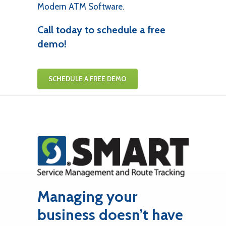
Modern ATM Software.
Call today to schedule a free
demo!
SCHEDULE A FREE DEMO
Managing your
business doesn’t have