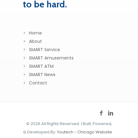
to be hard.
Home
About
SMART Service
SMART Amusements
SMART ATM
SMART News
Contact
©
2026 All Rights Reserved. | Built, Powered,
& Developed By:
Youtech - Chicago Website