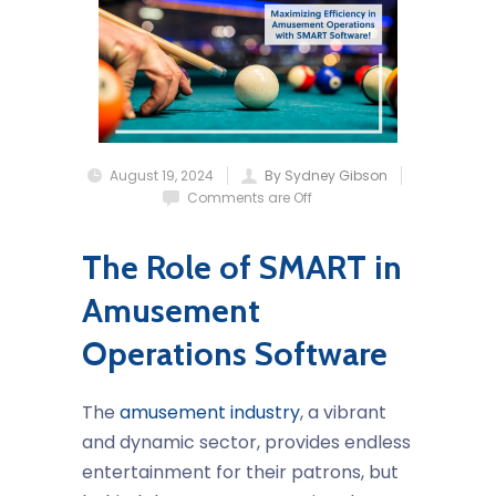
August 19, 2024
By Sydney Gibson
Comments are Off
The Role of SMART in
Amusement
Operations Software
The
amusement industry
, a vibrant
and dynamic sector, provides endless
entertainment for their patrons, but