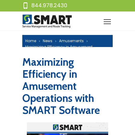
844.978.2430
Home
News
Amusements
Maximizing Efficiency in Amusement
Operations with SMART Software
Maximizing
Efficiency in
Amusement
Operations with
SMART Software