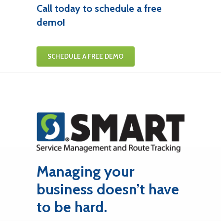
Call today to schedule a free
demo!
SCHEDULE A FREE DEMO
Managing your
business doesn’t have
to be hard.