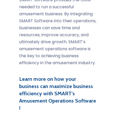
needed to run a successful
amusement business. By integrating
SMART Software into their operations,
businesses can save time and
resources, improve accuracy, and
ultimately drive growth. SMART’s
amusement operations software
is
the key to achieving
business
efficiency
in the
amusement industry
.
Learn more on how your
business can maximize business
efficiency with SMART’s
Amusement Operations Software
!