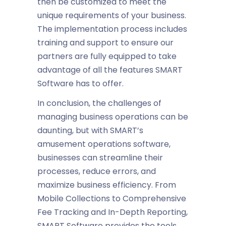
then be customized to meet the
unique requirements of your business.
The implementation process includes
training and support to ensure our
partners are fully equipped to take
advantage of all the features SMART
Software has to offer.
In conclusion, the challenges of
managing business operations can be
daunting, but with SMART’s
amusement operations software
,
businesses can streamline their
processes, reduce errors, and
maximize
business efficiency
. From
Mobile Collections to Comprehensive
Fee Tracking and In-Depth Reporting,
SMART Software provides the tools