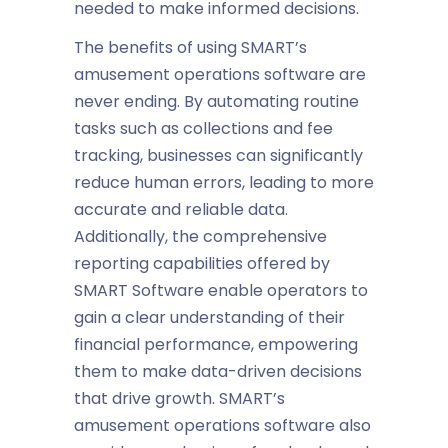
needed to make informed decisions.
The benefits of using SMART’s
amusement operations software
are
never ending. By automating routine
tasks such as collections and fee
tracking, businesses can significantly
reduce human errors, leading to more
accurate and reliable data.
Additionally, the comprehensive
reporting capabilities offered by
SMART Software enable operators to
gain a clear understanding of their
financial performance, empowering
them to make data-driven decisions
that drive growth. SMART’s
amusement operations software
also