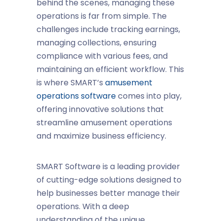
behind the scenes, managing these
operations is far from simple. The
challenges include tracking earnings,
managing collections, ensuring
compliance with various fees, and
maintaining an efficient workflow. This
is where SMART’s
amusement
operations software
comes into play,
offering innovative solutions that
streamline amusement operations
and maximize
business efficiency
.
SMART Software is a leading provider
of cutting-edge solutions designed to
help businesses better manage their
operations. With a deep
understanding of the unique