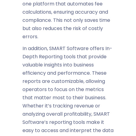
one platform that automates fee
calculations, ensuring accuracy and
compliance. This not only saves time
but also reduces the risk of costly
errors.
In addition, SMART Software offers
In-
Depth Reporting
tools that provide
valuable insights into
business
efficiency
and performance. These
reports are customizable, allowing
operators to focus on the metrics
that matter most to their business.
Whether it’s tracking revenue or
analyzing overall profitability, SMART
Software’s reporting tools make it
easy to access and interpret the data