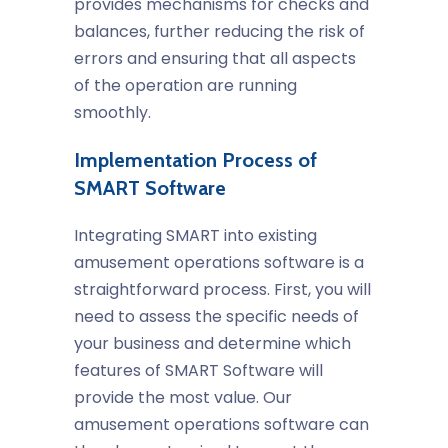
provides mechanisms for checks and
balances, further reducing the risk of
errors and ensuring that all aspects
of the operation are running
smoothly.
Implementation Process of
SMART Software
Integrating SMART into existing
amusement operations software
is a
straightforward process. First, you will
need to assess the specific needs of
your business and determine which
features of SMART Software will
provide the most value. Our
amusement operations software
can