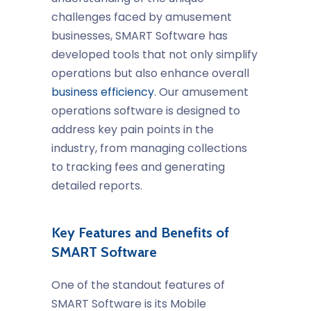
challenges faced by amusement
businesses, SMART Software has
developed tools that not only simplify
operations but also enhance overall
business efficiency
. Our
amusement
operations software
is designed to
address key pain points in the
industry, from managing collections
to tracking fees and generating
detailed reports.
Key Features and Benefits of
SMART Software
One of the standout features of
SMART Software is its
Mobile