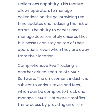
Collections
capability. This feature
allows operators to manage
collections on the go, providing real-
time updates and reducing the risk of
errors. The ability to access and
manage data remotely ensures that
businesses can stay on top of their
operations, even when they are away
from their location.
Comprehensive Fee Tracking
is
another critical feature of SMART
Software. The
amusement industry
is
subject to various taxes and fees,
which can be complex to track and
manage. SMART Software simplifies
this process by providing an all-in-